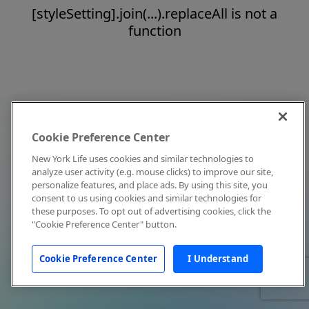
[styleSetting].join(...).replaceAll is not a
function
Cookie Preference Center
New York Life uses cookies and similar technologies to
analyze user activity (e.g. mouse clicks) to improve our site,
personalize features, and place ads. By using this site, you
consent to us using cookies and similar technologies for
these purposes. To opt out of advertising cookies, click the
"Cookie Preference Center" button.
Cookie Preference Center
I Understand