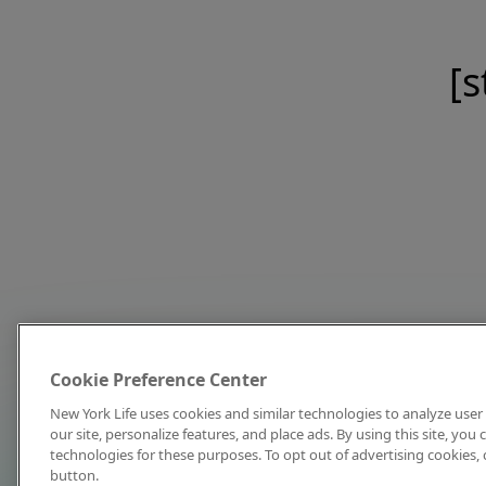
[s
Cookie Preference Center
New York Life uses cookies and similar technologies to analyze user 
our site, personalize features, and place ads. By using this site, you
technologies for these purposes. To opt out of advertising cookies, 
button.