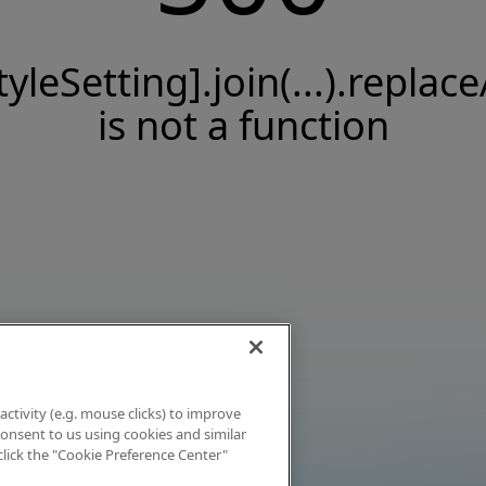
tyleSetting].join(...).replace
is not a function
activity (e.g. mouse clicks) to improve
 consent to us using cookies and similar
click the "Cookie Preference Center"