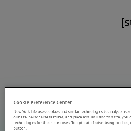
[s
Cookie Preference Center
New York Life uses cookies and similar technologies to analyze user 
our site, personalize features, and place ads. By using this site, you
technologies for these purposes. To opt out of advertising cookies, 
button.