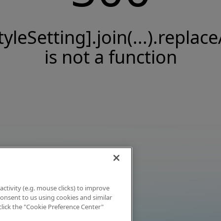
tyleSetting].join(...).replace
is not a function
activity (e.g. mouse clicks) to improve
 consent to us using cookies and similar
click the "Cookie Preference Center"