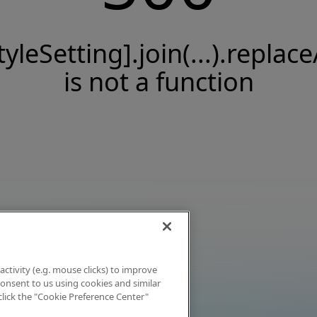
tyleSetting].join(...).replace
is not a function
activity (e.g. mouse clicks) to improve
 consent to us using cookies and similar
click the "Cookie Preference Center"