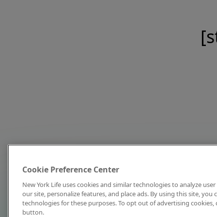
[s
Cookie Preference Center
New York Life uses cookies and similar technologies to analyze user 
our site, personalize features, and place ads. By using this site, you
technologies for these purposes. To opt out of advertising cookies, 
button.