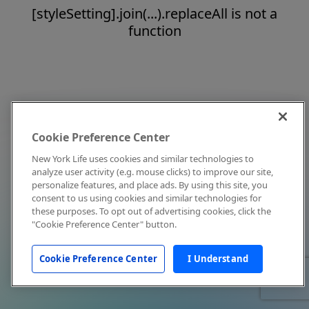
[styleSetting].join(...).replaceAll is not a
function
Cookie Preference Center
New York Life uses cookies and similar technologies to
analyze user activity (e.g. mouse clicks) to improve our site,
personalize features, and place ads. By using this site, you
consent to us using cookies and similar technologies for
these purposes. To opt out of advertising cookies, click the
"Cookie Preference Center" button.
Cookie Preference Center
I Understand